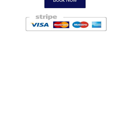
Book Now
Areas
Redbourne Taxi Firm
Harpenden Taxi Service
Garston Taxi Company
Watford Taxis
Potters Bar Taxi Service
Radlett Taxis
Chiswell Green Taxi Firm
London Colney Taxi Service