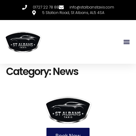
01727 22 78 88
info@stalbanstaxis.com
5 Station Road, St Albans, AL5 4SA
Category:
News