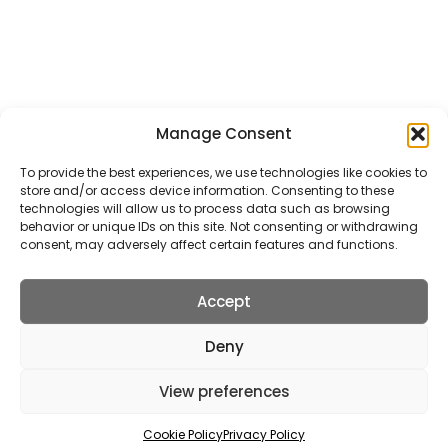
School Transfer Taxis
Wedding Transfer Taxis
ALL TAXI SERVICES
Manage Consent
Get In Touch
To provide the best experiences, we use technologies like cookies to
store and/or access device information. Consenting to these
5 Station Road, St Albans, AL5 4SA
technologies will allow us to process data such as browsing
behavior or unique IDs on this site. Not consenting or withdrawing
info@stalbanstaxis.com
consent, may adversely affect certain features and functions.
01727 22 78 88
Accept
Deny
2026 © St Albans Taxis |
Website Design
&
Maintenance
by
View preferences
silvertoad.co.uk
Terms of use
Privacy Policy
Cookie Policy
Right To Be Forgotten
Sitemap
Cookie Policy
Privacy Policy