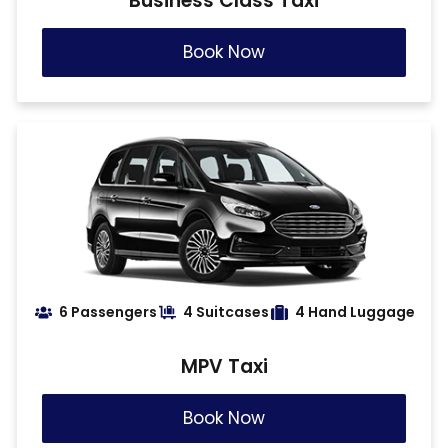
Business Class Taxi
Book Now
6 Passengers
4 Suitcases
4 Hand Luggage
MPV Taxi
Book Now