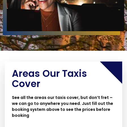
Areas Our Taxis
Cover
See all the areas our taxis cover, but don’t fret –
we can go to anywhere you need. Just fill out the
booking system above to see the prices before
booking