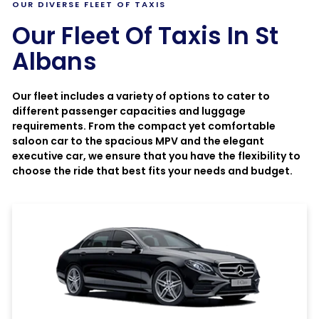
OUR DIVERSE FLEET OF TAXIS
Our Fleet Of Taxis In St
Albans
Our fleet includes a variety of options to cater to
different passenger capacities and luggage
requirements. From the compact yet comfortable
saloon car to the spacious MPV and the elegant
executive car, we ensure that you have the flexibility to
choose the ride that best fits your needs and budget.