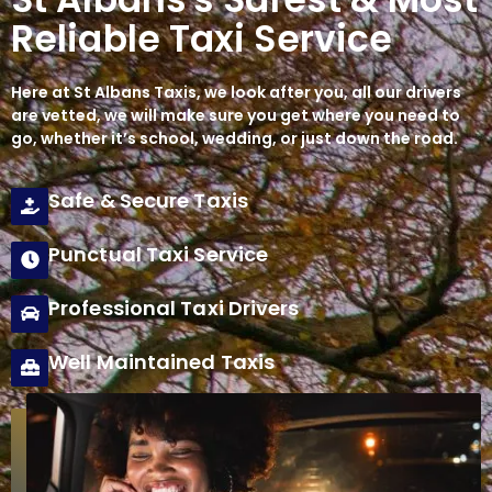
Reliable Taxi Service
Here at
St Albans Taxis
, we look after you, all our drivers
are vetted, we will make sure you get where you need to
go, whether it’s school, wedding, or just down the road.
Safe & Secure Taxis
Punctual Taxi Service
Professional Taxi Drivers
Well Maintained Taxis