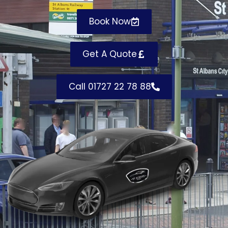
Book Now
Get A Quote
Call 01727 22 78 88