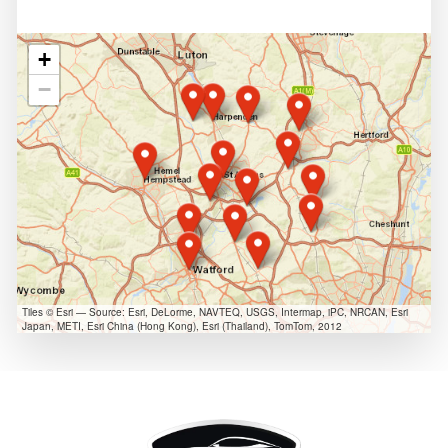
+
−
Tiles © Esri — Source: Esri, DeLorme, NAVTEQ, USGS, Intermap, iPC, NRCAN, Esri
Japan, METI, Esri China (Hong Kong), Esri (Thailand), TomTom, 2012