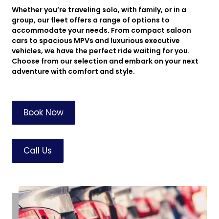
Whether you’re traveling solo, with family, or in a
group, our fleet offers a range of options to
accommodate your needs. From compact saloon
cars to spacious MPVs and luxurious executive
vehicles, we have the perfect ride waiting for you.
Choose from our selection and embark on your next
adventure with comfort and style.
Book Now
Call Us