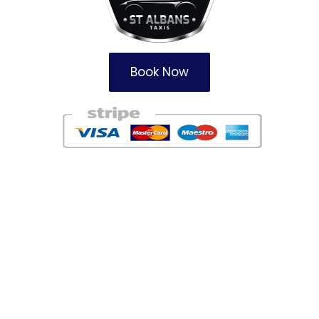
Book Now
Areas
Redbourne Taxi Firm
Harpenden Taxi Service
Garston Taxi Company
Watford Taxis
Potters Bar Taxi Service