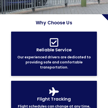
Why Choose Us
Reliable Service
Our experienced drivers are dedicated to
providing safe and comfortable
transportation.
Flight Tracking
Flight schedules can change at any time,