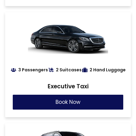
3 Passengers
2 Suitcases
2 Hand Luggage
Executive Taxi
Book Now