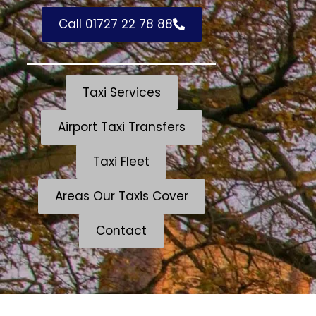
Call 01727 22 78 88
Taxi Services
Airport Taxi Transfers
Taxi Fleet
Areas Our Taxis Cover
Contact