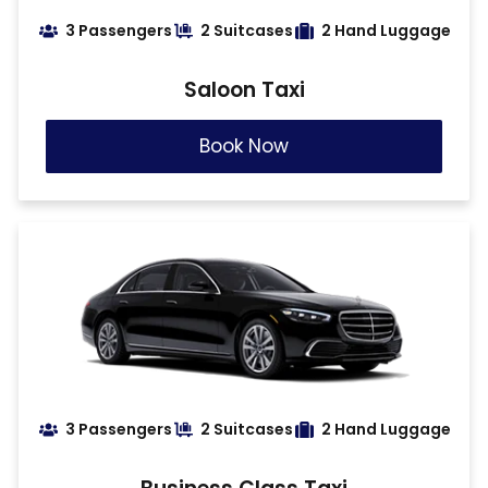
3 Passengers
2 Suitcases
2 Hand Luggage
Saloon Taxi
Book Now
3 Passengers
2 Suitcases
2 Hand Luggage