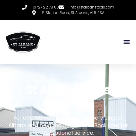
01727 22 78 88
info@stalbanstaxis.com
5 Station Road, St Albans, AL5 4SA
St Albans Taxis
Our Fleet
For over 50 years, we’ve been servicing
St
Albans
and neighbouring towns. Book now for
exceptional service.