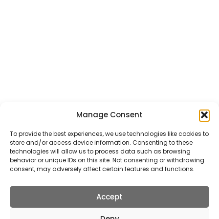
General Taxi Service
Local Service Taxis
Airport Taxi Transfers
Courier Service
School Transfer Taxis
Wedding Transfer Taxis
ALL TAXI SERVICES
Manage Consent
Get In Touch
To provide the best experiences, we use technologies like cookies to
store and/or access device information. Consenting to these
5 Station Road, St Albans, AL5 4SA
technologies will allow us to process data such as browsing
behavior or unique IDs on this site. Not consenting or withdrawing
info@stalbanstaxis.com
consent, may adversely affect certain features and functions.
01727 22 78 88
Accept
Deny