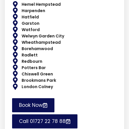
Hemel Hempstead
Harpenden
Hatfield
Garston
Watford
Welwyn Garden City
Wheathampstead
Borehamwood
Radlett
Redbourn
Potters Bar
Chiswell Green
Brookmans Park
London Colney
Book Now
Call 01727 22 78 88