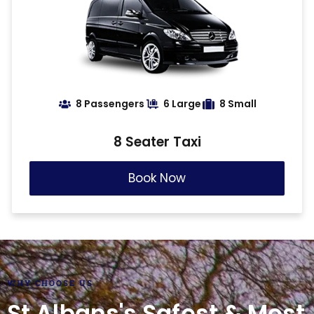
8 Passengers
6 Large
8 Small
8 Seater Taxi
Book Now
WHY CHOOSE US
St Albans's Safest & Most