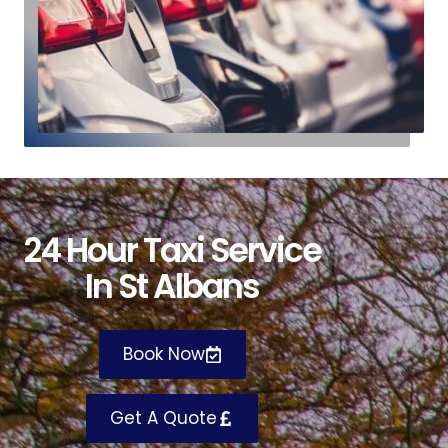
24 Hour Taxi Service
In St Albans
Book Now
Get A Quote