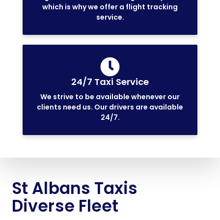
which is why we offer a flight tracking
service.
24/7 Taxi Service
We strive to be available whenever our
clients need us. Our drivers are available
24/7.
St Albans Taxis
Diverse Fleet