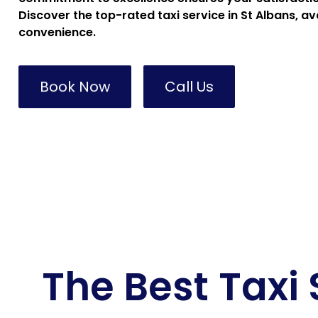
Discover the top-rated taxi service in St Albans, av
convenience.
Book Now
Call Us
The Best Taxi 