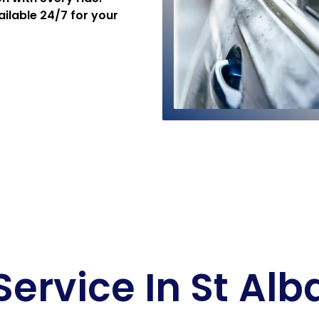
ailable 24/7 for your
Service In St Al