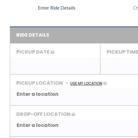
Enter Ride Details
Ch
RIDE DETAILS
PICKUP DATE
PICKUP TIM
PICKUP LOCATION
-
USE MY LOCATION
DROP-OFF LOCATION