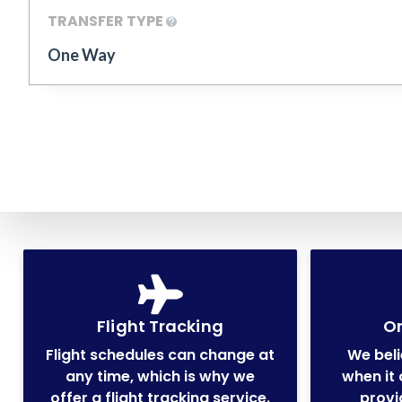
TRANSFER TYPE
One Way
Flight Tracking
On
Flight schedules can change at
We beli
any time, which is why we
when it 
offer a flight tracking service.
provi