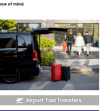
eace of mind.
Airport Taxi Transfers