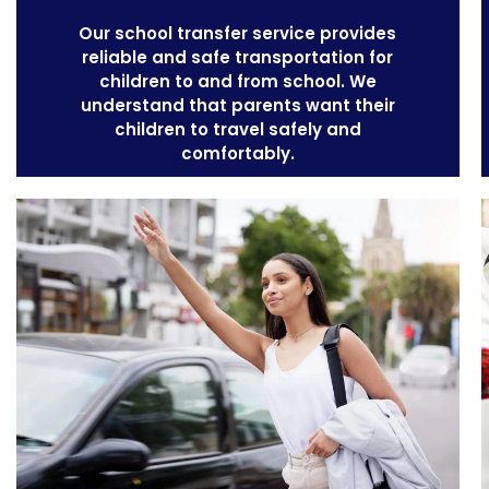
Our
school transfer service
provides
reliable and safe transportation for
children to and from school. We
understand that parents want their
children to travel safely and
comfortably.