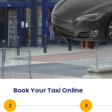
Book Your Taxi Online
2
3