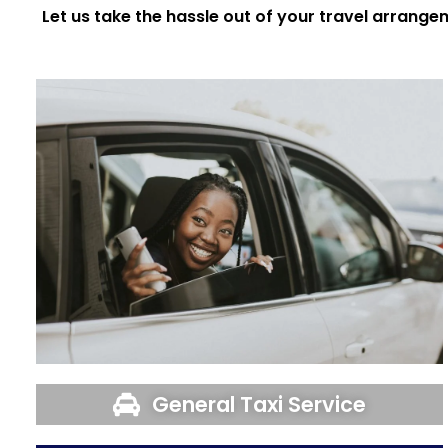
Let us take the hassle out of your travel arrange
General Taxi Service