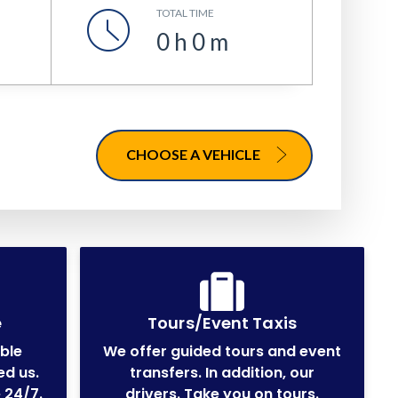
TOTAL TIME
0
h
0
m
CHOOSE A VEHICLE
e
Tours/Event Taxis
able
We offer guided tours and event
ed us.
transfers. In addition, our
 24/7.
drivers. Take you on tours.