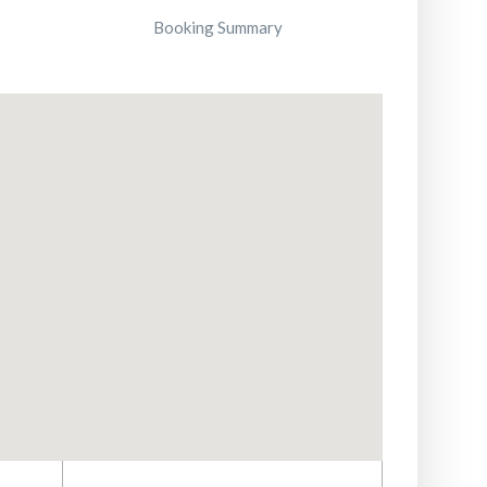
Booking Summary