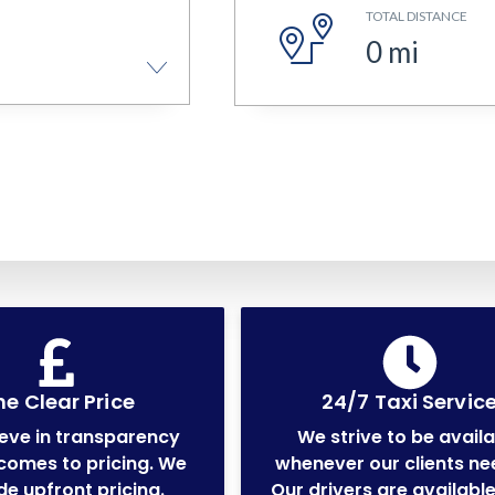
TOTAL DISTANCE
0
mi
e Clear Price
24/7 Taxi Servic
eve in transparency
We strive to be avail
comes to pricing. We
whenever our clients ne
de upfront pricing.
Our drivers are available