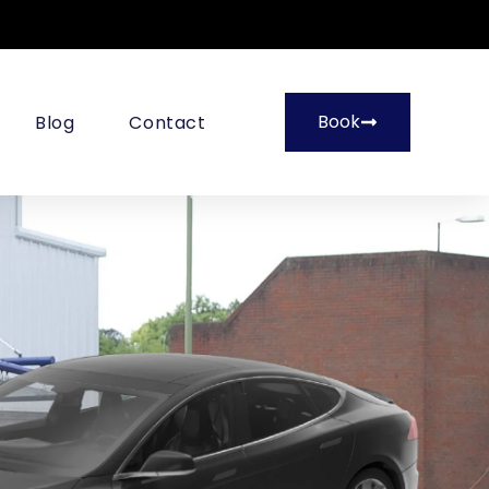
Book
Blog
Contact