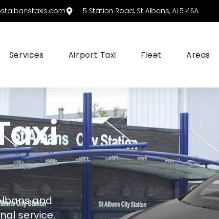
@stalbanstaxis.com
5 Station Road, St Albans, AL5 4SA
Services
Airport Taxi
Fleet
Areas
Taxi
Albans and
al service.