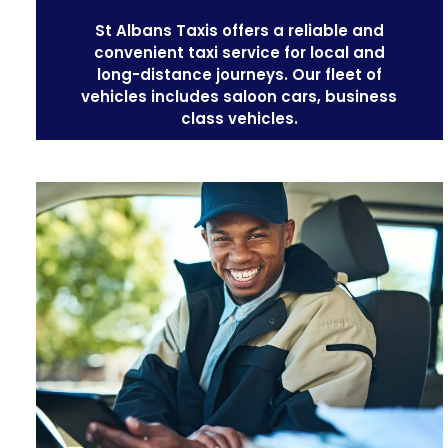
St Albans Taxis offers a reliable and
convenient taxi service for local and
long-distance journeys. Our
fleet of
vehicles
includes saloon cars, business
class vehicles.