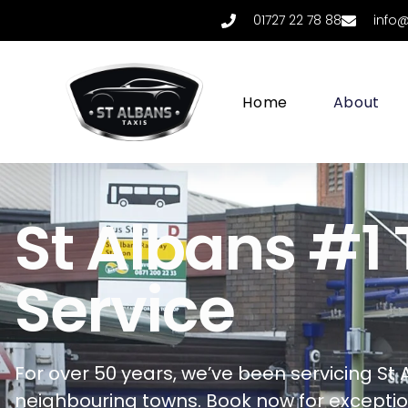
01727 22 78 88
info
Home
About
St Albans #1 
Service
For over 50 years, we’ve been servicing
St 
neighbouring towns.
Book now for exception