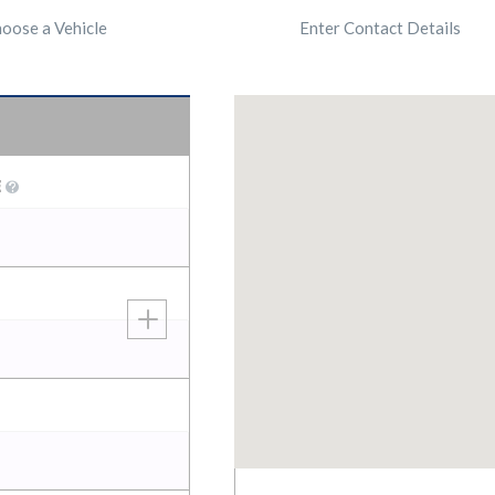
oose a Vehicle
Enter Contact Details
E