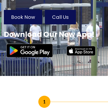
Book Now
Call Us
Download Our New App!
1