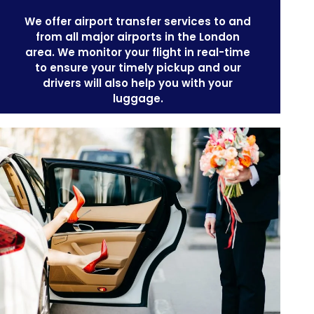
We offer
airport transfer services
to and
from all major airports in the London
area. We monitor your flight in real-time
to ensure your timely pickup and our
drivers will also help you with your
luggage.