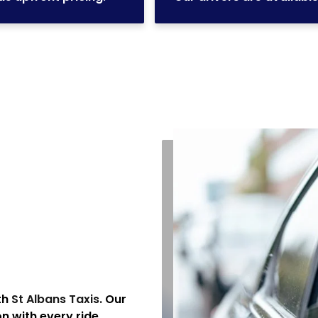
th
St Albans Taxis
. Our
 with every ride.