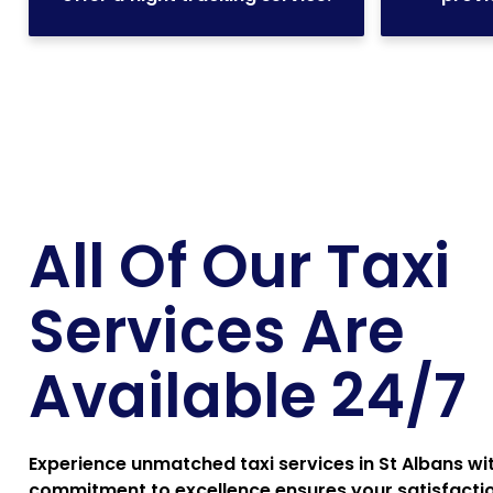
All Of Our Taxi
Services Are
Available 24/7
Experience unmatched taxi services in St Albans wi
commitment to excellence ensures your satisfaction