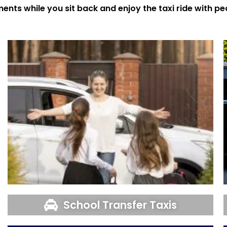
ments while you sit back and enjoy the taxi ride with p
School Transfer Taxis