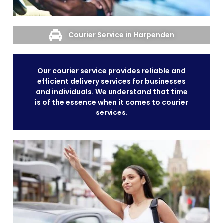
Courier Service in Harpenden
Our courier service provides reliable and
efficient delivery services for businesses
and individuals. We understand that time
is of the essence when it comes to courier
services.