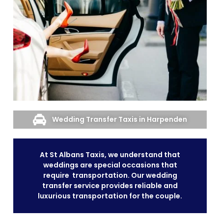
Wedding Transfer Taxis in Harpenden
At St Albans Taxis, we understand that
weddings are special occasions that
require transportation. Our wedding
transfer service provides reliable and
luxurious transportation for the couple.