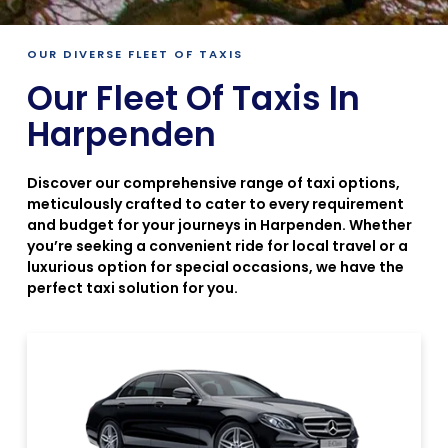
OUR DIVERSE FLEET OF TAXIS
Our Fleet Of Taxis In
Harpenden
Discover our comprehensive range of taxi options,
meticulously crafted to cater to every requirement
and budget for your journeys in Harpenden. Whether
you’re seeking a convenient ride for local travel or a
luxurious option for special occasions, we have the
perfect taxi solution for you.