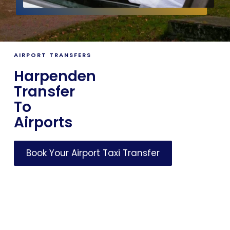
AIRPORT TRANSFERS
Harpenden
Transfer
To
Airports
Book Your Airport Taxi Transfer