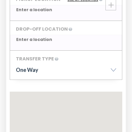
DROP-OFF LOCATION
TRANSFER TYPE
One Way