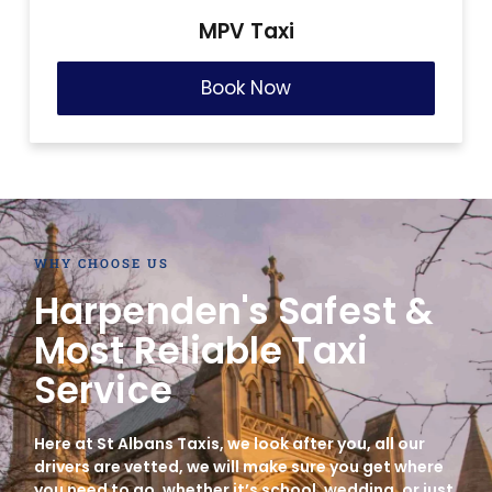
MPV Taxi
Book Now
WHY CHOOSE US
Harpenden's Safest &
Most Reliable Taxi
Service
Here at St Albans Taxis, we look after you, all our
drivers are vetted, we will make sure you get where
you need to go, whether it’s school, wedding, or just