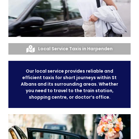
Local Service Taxis in Harpenden
Our local service provides reliable and
efficient taxis for short journeys within St
Albans and its surrounding areas. Whether
you need to travel to the train station,
shopping centre, or doctor’s office.