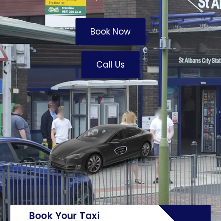
Book Now
Call Us
Book Your Taxi