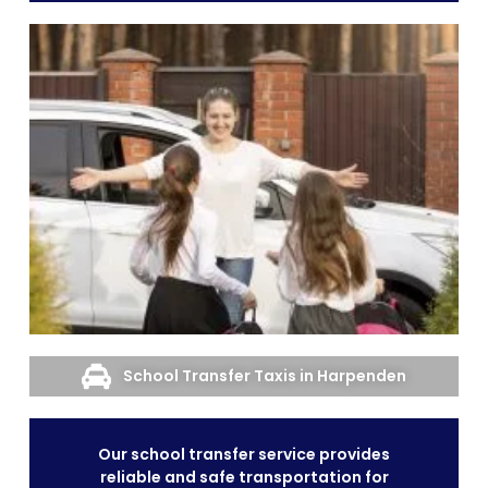
School Transfer Taxis in Harpenden
Our school transfer service provides
reliable and safe transportation for