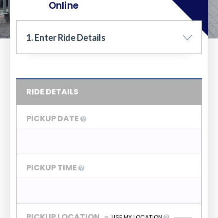
Online
1. Enter Ride Details
RIDE DETAILS
PICKUP DATE
PICKUP TIME
PICKUP LOCATION
-
USE MY LOCATION