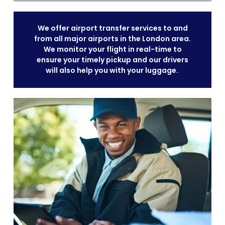
We offer airport transfer services to and
from all major airports in the London area.
We monitor your flight in real-time to
ensure your timely pickup and our drivers
will also help you with your luggage.