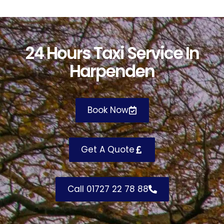
24 Hours Taxi Service In
Harpenden
Book Now
Get A Quote
Call 01727 22 78 88