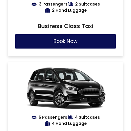
3 Passengers
2 Suitcases
2 Hand Luggage
Business Class Taxi
Book Now
6 Passengers
4 Suitcases
4 Hand Luggage