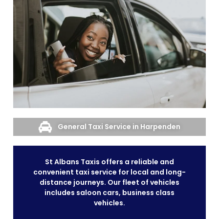
General Taxi Service in Harpenden
St Albans Taxis offers a reliable and
convenient taxi service for local and long-
distance journeys. Our fleet of vehicles
includes saloon cars, business class
vehicles.