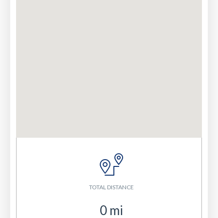
TOTAL DISTANCE
0
mi