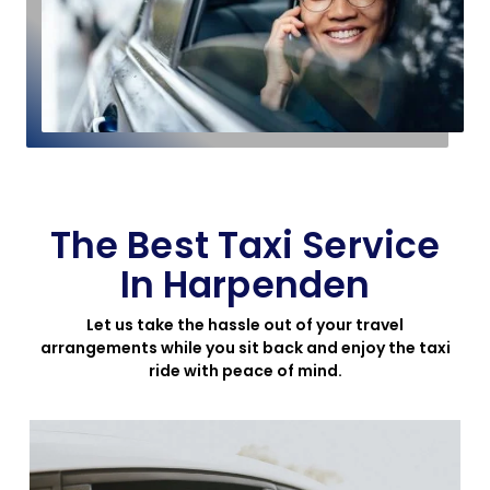
The Best Taxi Service
In Harpenden
Let us take the hassle out of your travel
arrangements while you sit back and enjoy the taxi
ride with peace of mind.