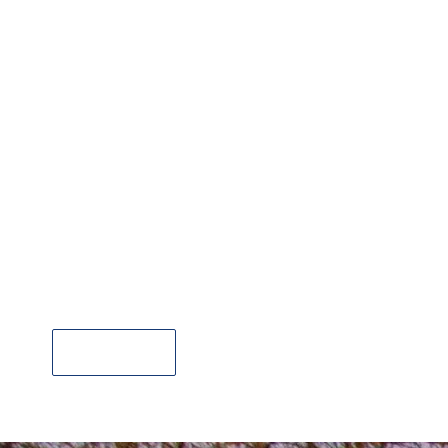
Liverpool City Airport Taxi Transfers
Book Now