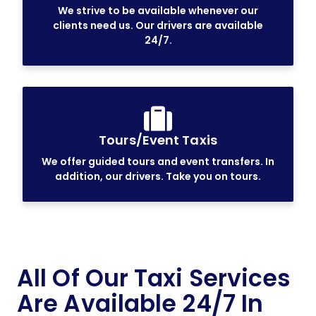
We strive to be available whenever our
clients need us. Our drivers are available
24/7.
Tours/Event Taxis
We offer guided tours and event transfers. In
addition, our drivers. Take you on tours.
All Of Our Taxi Services
Are Available 24/7 In