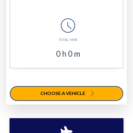
TOTAL TIME
0
h
0
m
CHOOSE A VEHICLE