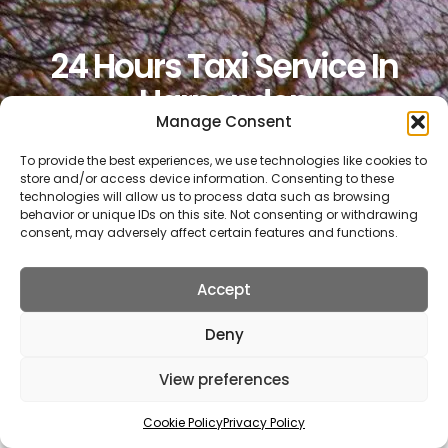
24 Hours Taxi Service In
Harpenden
Manage Consent
To provide the best experiences, we use technologies like cookies to
Book Now
store and/or access device information. Consenting to these
technologies will allow us to process data such as browsing
behavior or unique IDs on this site. Not consenting or withdrawing
consent, may adversely affect certain features and functions.
Get A Quote
Accept
Deny
Call 01727 22 78 88
View preferences
Cookie Policy
Privacy Policy