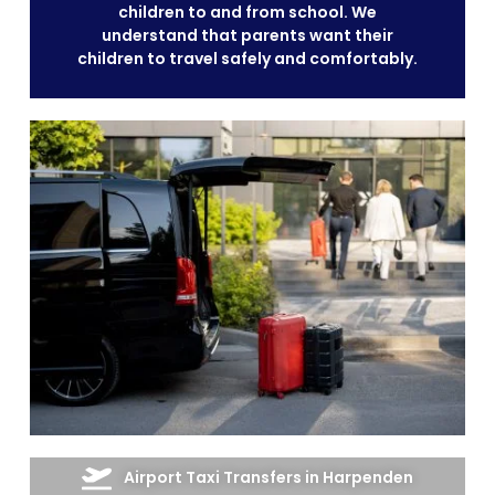
children to and from school. We
understand that parents want their
children to travel safely and comfortably.
Airport Taxi Transfers in Harpenden