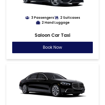
3 Passengers
2 Suitcases
2 Hand Luggage
Saloon Car Taxi
Book Now