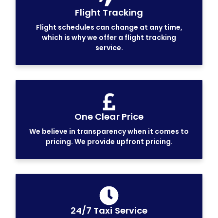
Flight Tracking
Flight schedules can change at any time,
which is why we offer a flight tracking
service.
One Clear Price
We believe in transparency when it comes to
pricing. We provide upfront pricing.
24/7 Taxi Service