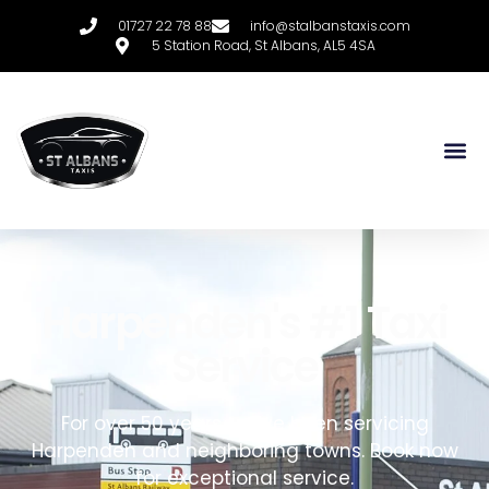
01727 22 78 88
info@stalbanstaxis.com
5 Station Road, St Albans, AL5 4SA
Harpenden's #1 Taxi
Service
For over 50 years, we’ve been servicing
Harpenden and neighboring towns. Book now
for exceptional service.