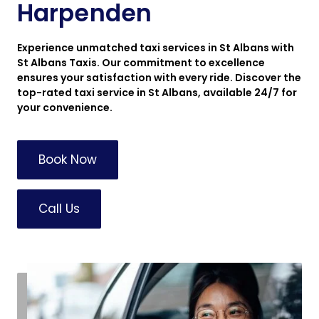
Harpenden
Experience unmatched taxi services in St Albans with
St Albans Taxis. Our commitment to excellence
ensures your satisfaction with every ride. Discover the
top-rated taxi service in St Albans, available 24/7 for
your convenience.
Book Now
Call Us