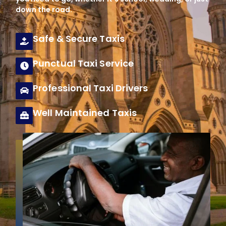
down the road.
Safe & Secure Taxis
Punctual Taxi Service
Professional Taxi Drivers
Well Maintained Taxis