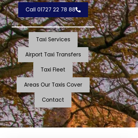
Call 01727 22 78 88
Taxi Services
Airport Taxi Transfers
Taxi Fleet
Areas Our Taxis Cover
Contact