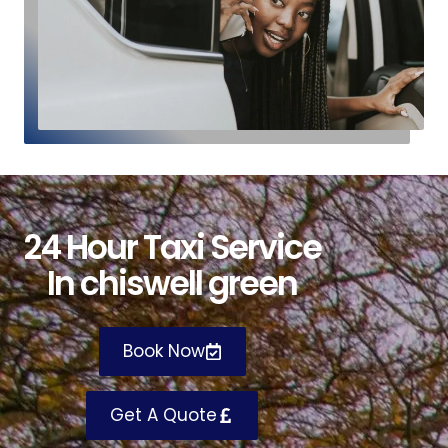
24
H
our
T
axi
S
ervice
I
n chiswell green
Book Now
Get A Quote