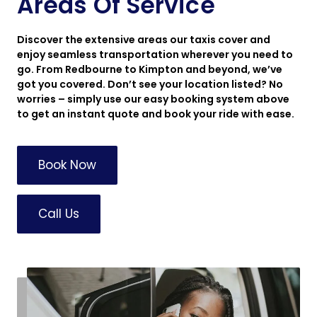
Areas Of Service
Discover the extensive areas our taxis cover and
enjoy seamless transportation wherever you need to
go. From Redbourne to Kimpton and beyond, we’ve
got you covered. Don’t see your location listed? No
worries – simply use our easy booking system above
to get an instant quote and book your ride with ease.
Book Now
Call Us