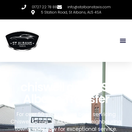
01727 22 78 88
info@stalbanstaxis.com
5 Station Road, St Albans, AL5 4SA
chiswell green
S
t
A
lbans
T
ransfer
For over 50 years, we’ve been servicing
Chiswell Green,
St Albans and neighbouring
towns
. Book now for exceptional service.