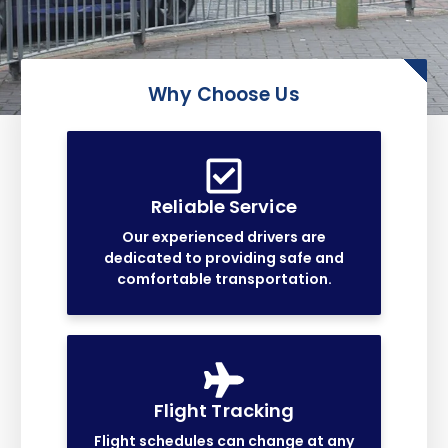
Why Choose Us
Reliable Service
Our experienced drivers are
dedicated to providing safe and
comfortable transportation.
Flight Tracking
Flight schedules can change at any