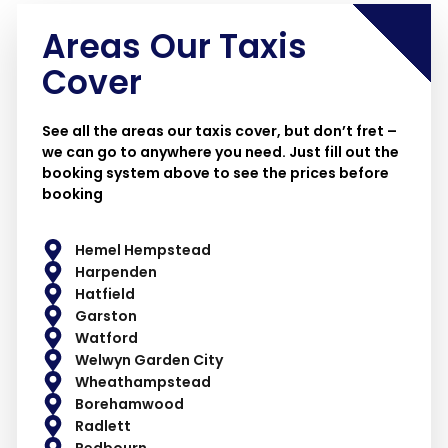
Areas Our Taxis
Cover
See all the areas our taxis cover, but don’t fret –
we can go to anywhere you need. Just fill out the
booking system above to see the prices before
booking
Hemel Hempstead
Harpenden
Hatfield
Garston
Watford
Welwyn Garden City
Wheathampstead
Borehamwood
Radlett
Redbourn