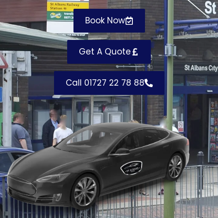
Book Now
Get A Quote
Call 01727 22 78 88