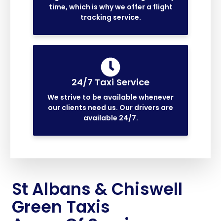
time, which is why we offer a flight
tracking service.
24/7 Taxi Service
We strive to be available whenever
our clients need us. Our drivers are
available 24/7.
St Albans & Chiswell
Green Taxis