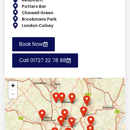
Potters Bar
Chiswell Green
Brookmans Park
London Colney
Book Now
Call 01727 22 78 88
+
−