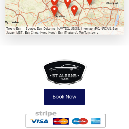
Tiles © Esri — Source: Esri, DeLorme, NAVTEQ, USGS, Intermap, iPC, NRCAN, Esri
Japan, METI, Esri China (Hong Kong), Esri (Thailand), TomTom, 2012
Book Now