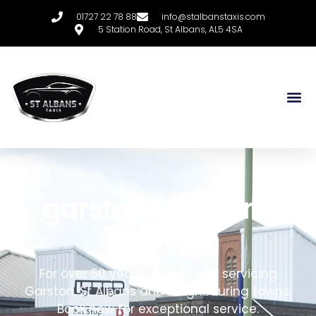
01727 22 78 88
info@stalbanstaxis.com
5 Station Road, St Albans, AL5 4SA
garston
S
t
A
lbans
T
ransfer
For over 50 years, we’ve been servicing
Garston,
St Albans and neighbouring towns
.
Book now for exceptional service.