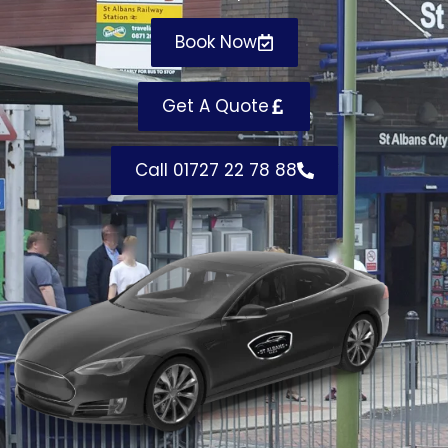
Book Now
Get A Quote
Call 01727 22 78 88