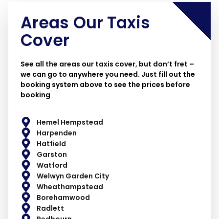
Areas Our Taxis
Cover
See all the areas our taxis cover, but don’t fret –
we can go to anywhere you need. Just fill out the
booking system above to see the prices before
booking
Hemel Hempstead
Harpenden
Hatfield
Garston
Watford
Welwyn Garden City
Wheathampstead
Borehamwood
Radlett
Redbourn