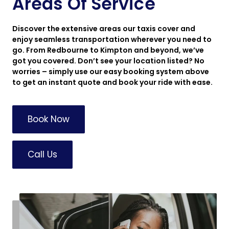
Areas Of Service
Discover the extensive areas our taxis cover and
enjoy seamless transportation wherever you need to
go. From Redbourne to Kimpton and beyond, we’ve
got you covered. Don’t see your location listed? No
worries – simply use our easy booking system above
to get an instant quote and book your ride with ease.
Book Now
Call Us