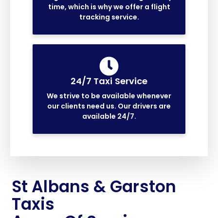
time, which is why we offer a flight
tracking service.
24/7 Taxi Service
We strive to be available whenever
our clients need us. Our drivers are
available 24/7.
St Albans & Garston
Taxis