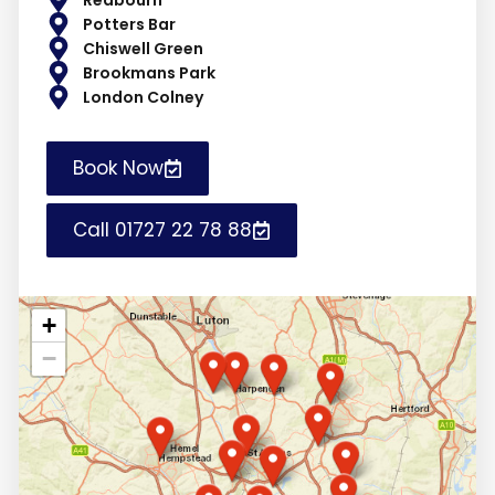
Potters Bar
Chiswell Green
Brookmans Park
London Colney
Book Now
Call 01727 22 78 88
+
−