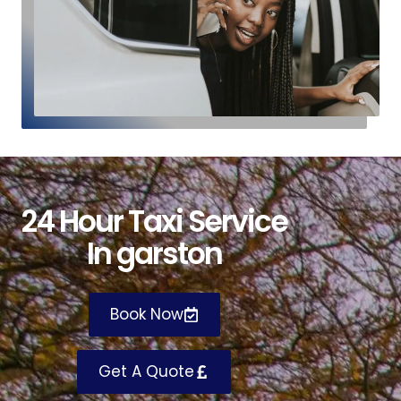
24
H
our
T
axi
S
ervice
I
n garston
Book Now
Get A Quote