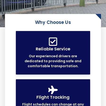
Why Choose Us
Reliable Service
Our experienced drivers are
dedicated to providing safe and
comfortable transportation.
Flight Tracking
Flight schedules can change at any