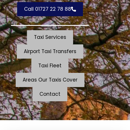
Call 01727 22 78 88
Taxi Services
Airport Taxi Transfers
Taxi Fleet
Areas Our Taxis Cover
Contact