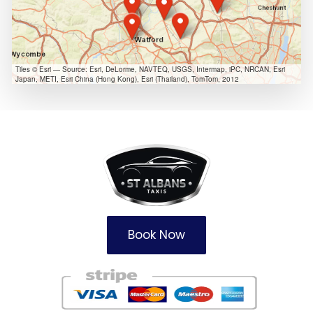
Tiles © Esri — Source: Esri, DeLorme, NAVTEQ, USGS, Intermap, iPC, NRCAN, Esri
Japan, METI, Esri China (Hong Kong), Esri (Thailand), TomTom, 2012
Book Now